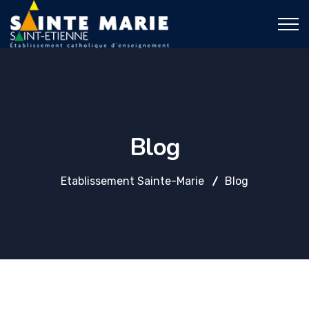
Blog
Etablissement Sainte-Marie
Blog